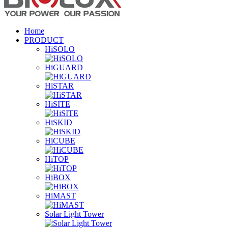
Home
PRODUCT
HiSOLO
HiGUARD
HiSTAR
HiSITE
HiSKID
HiCUBE
HiTOP
HiBOX
HiMAST
Solar Light Tower