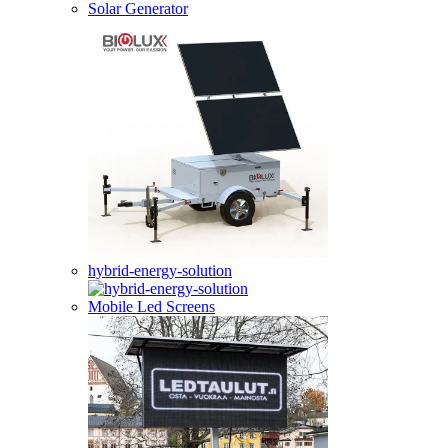
Solar Generator
hybrid-energy-solution
Mobile Led Screens