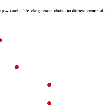
ower and mobile solar generator solutions for different commercial an