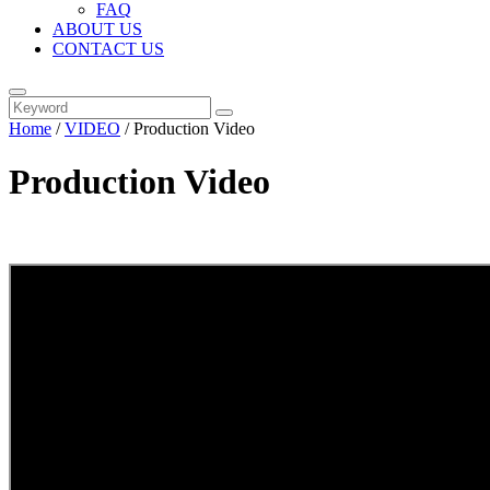
FAQ
ABOUT US
CONTACT US
Home
/
VIDEO
/ Production Video
Production Video