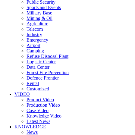
Public Security
Sports and Events
Military Base
Mining & Oil
Agriculture
Telecom
Industry
Emergency
Airport
Camping
Refuse Disposal Plant
Logistic Center
Data Center
Forest Fire Prevention
Defence Frontier
Rental
Customized
VIDEO
Product Video
Production Video
Case Video
Knowledge Video
Latest News
KNOWLEDGE
News