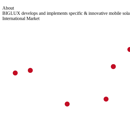
About
BIGLUX develops and implements specific & innovative mobile solar p
International Market