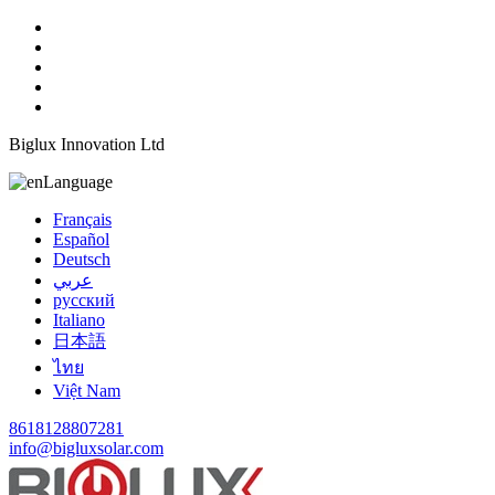
Biglux Innovation Ltd
Language
Français
Español
Deutsch
عربي
русский
Italiano
日本語
ไทย
Việt Nam
8618128807281
info@bigluxsolar.com