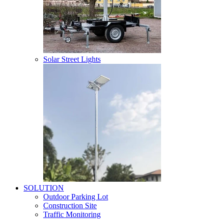
Solar Street Lights
SOLUTION
Outdoor Parking Lot
Construction Site
Traffic Monitoring