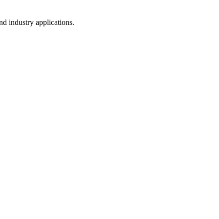
d industry applications.