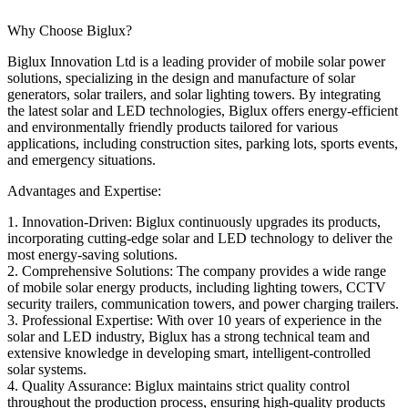
Why Choose Biglux?
Biglux Innovation Ltd is a leading provider of mobile solar power
solutions, specializing in the design and manufacture of solar
generators, solar trailers, and solar lighting towers. By integrating
the latest solar and LED technologies, Biglux offers energy-efficient
and environmentally friendly products tailored for various
applications, including construction sites, parking lots, sports events,
and emergency situations.
Advantages and Expertise:
1. Innovation-Driven: Biglux continuously upgrades its products,
incorporating cutting-edge solar and LED technology to deliver the
most energy-saving solutions.
2. Comprehensive Solutions: The company provides a wide range
of mobile solar energy products, including lighting towers, CCTV
security trailers, communication towers, and power charging trailers.
3. Professional Expertise: With over 10 years of experience in the
solar and LED industry, Biglux has a strong technical team and
extensive knowledge in developing smart, intelligent-controlled
solar systems.
4. Quality Assurance: Biglux maintains strict quality control
throughout the production process, ensuring high-quality products