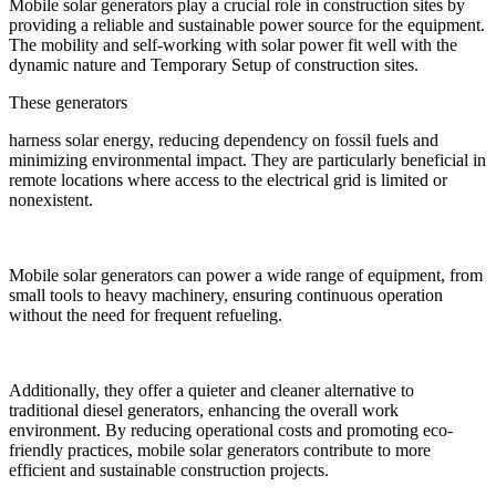
Mobile solar generators play a crucial role in construction sites by
providing a reliable and sustainable power source for the equipment.
The mobility and self-working with solar power fit well with the
dynamic nature and Temporary Setup of construction sites.
These generators
harness solar energy, reducing dependency on fossil fuels and
minimizing environmental impact. They are particularly beneficial in
remote locations where access to the electrical grid is limited or
nonexistent.
Mobile solar generators can power a wide range of equipment, from
small tools to heavy machinery, ensuring continuous operation
without the need for frequent refueling.
Additionally, they offer a quieter and cleaner alternative to
traditional diesel generators, enhancing the overall work
environment. By reducing operational costs and promoting eco-
friendly practices, mobile solar generators contribute to more
efficient and sustainable construction projects.