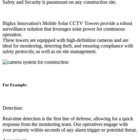
Safety and Security is paramount on any construction site.
Biglux Innovation's Mobile Solar CCTV Towers provide a robust
surveillance solution that leverages solar power for continuous
operation.
These towers are equipped with high-definition cameras and are
ideal for monitoring, deterring theft, and ensuring compliance with
safety protocols; as well as on site management.
For Example:
Detection:
Real-time detection is the first line of defense, allowing for a quick
response from the monitoring team. Our operatives engage with
your property within seconds of any alarm trigger or potential threat.