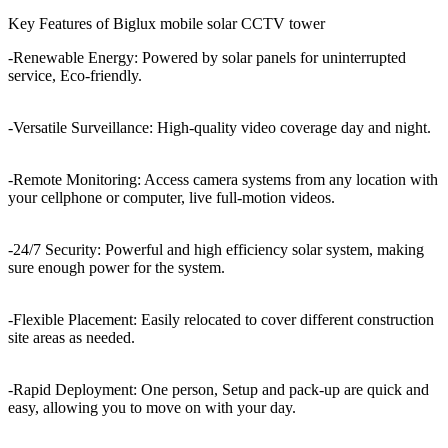
Key Features of Biglux mobile solar CCTV tower
-Renewable Energy: Powered by solar panels for uninterrupted
service, Eco-friendly.
-Versatile Surveillance: High-quality video coverage day and night.
-Remote Monitoring: Access camera systems from any location with
your cellphone or computer, live full-motion videos.
-24/7 Security: Powerful and high efficiency solar system, making
sure enough power for the system.
-Flexible Placement: Easily relocated to cover different construction
site areas as needed.
-Rapid Deployment: One person, Setup and pack-up are quick and
easy, allowing you to move on with your day.