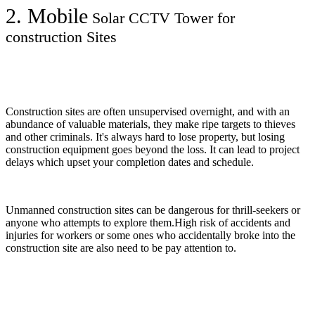
2. Mobile
Solar CCTV Tower for
construction Sites
Construction sites are often unsupervised overnight, and with an
abundance of valuable materials, they make ripe targets to thieves
and other criminals. It's always hard to lose property, but losing
construction equipment goes beyond the loss. It can lead to project
delays which upset your completion dates and schedule.
Unmanned construction sites can be dangerous for thrill-seekers or
anyone who attempts to explore them.High risk of accidents and
injuries for workers or some ones who accidentally broke into the
construction site are also need to be pay attention to.