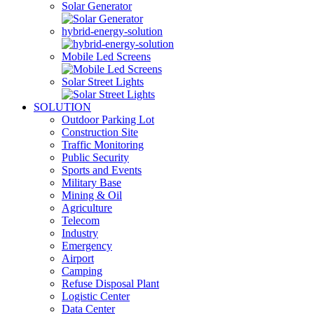
Solar Generator
hybrid-energy-solution
Mobile Led Screens
Solar Street Lights
SOLUTION
Outdoor Parking Lot
Construction Site
Traffic Monitoring
Public Security
Sports and Events
Military Base
Mining & Oil
Agriculture
Telecom
Industry
Emergency
Airport
Camping
Refuse Disposal Plant
Logistic Center
Data Center