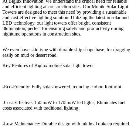
At Biglux Innovation, we understand the critical need for reliable
and efficient lighting at construction sites. Our Mobile Solar Light
Towers are designed to meet this need by providing a sustainable
and cost-effective lighting solution. Utilizing the latest in solar and
LED technology, our light towers offer bright, consistent
illumination, perfect for ensuring safety and productivity during
nighttime operations in construction sites.
We even have skid type with durable ship shape base, for dragging
easily on mud or desert road.
Key Features of Biglux mobile solar light tower
-Eco-Friendly: Fully solar-powered, reducing carbon footprint.
-Cost-Effective: 150lm/W to 170lm/W led lights, Eliminates fuel
costs associated with traditional lighting.
-Low Maintenance: Durable design with minimal upkeep required.