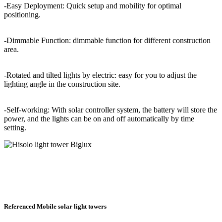
-Easy Deployment: Quick setup and mobility for optimal
positioning.
-Dimmable Function: dimmable function for different construction
area.
-Rotated and tilted lights by electric: easy for you to adjust the
lighting angle in the construction site.
-Self-working: With solar controller system, the battery will store the
power, and the lights can be on and off automatically by time
setting.
Referenced Mobile solar light towers