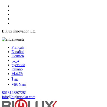
Biglux Innovation Ltd
Language
Français
Español
Deutsch
عربي
русский
Italiano
日本語
ไทย
Việt Nam
8618128807281
info@bigluxsolar.com