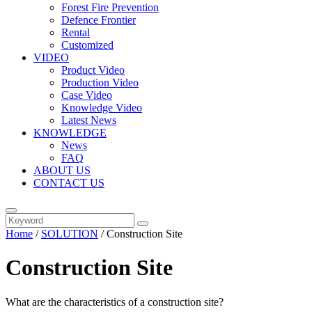
Forest Fire Prevention
Defence Frontier
Rental
Customized
VIDEO
Product Video
Production Video
Case Video
Knowledge Video
Latest News
KNOWLEDGE
News
FAQ
ABOUT US
CONTACT US
Home
/
SOLUTION
/ Construction Site
Construction Site
What are the characteristics of a construction site?