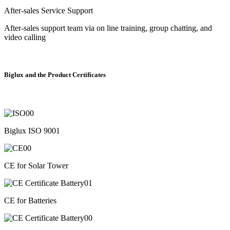
After-sales Service Support
After-sales support team via on line training, group chatting, and
video calling
Biglux and the Product Certificates
Biglux ISO 9001
CE for Solar Tower
CE for Batteries