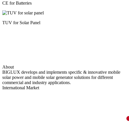
CE for Batteries
TUV for Solar Panel
About
BIGLUX develops and implements specific & innovative mobile
solar power and mobile solar generator solutions for different
commercial and industry applications.
International Market