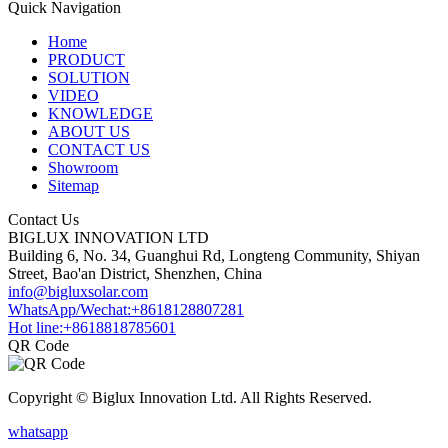
Quick Navigation
Home
PRODUCT
SOLUTION
VIDEO
KNOWLEDGE
ABOUT US
CONTACT US
Showroom
Sitemap
Contact Us
BIGLUX INNOVATION LTD
Building 6, No. 34, Guanghui Rd, Longteng Community, Shiyan
Street, Bao'an District, Shenzhen, China
info@bigluxsolar.com
WhatsApp/Wechat:+8618128807281
Hot line:+8618818785601
QR Code
Copyright © Biglux Innovation Ltd. All Rights Reserved.
whatsapp