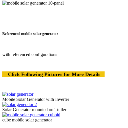
Referenced mobile solar generator
with referenced configurations
Click Following Pictures for More Details
Mobile Solar Generator with Inverter
Solar Generator mounted on Trailer
cube mobile solar generator