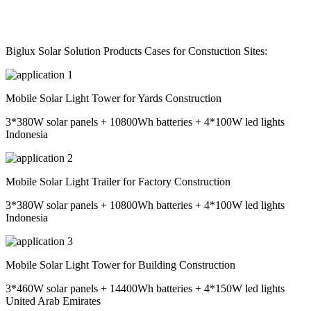
Biglux Solar Solution Products Cases for Constuction Sites:
Mobile Solar Light Tower for Yards Construction
3*380W solar panels + 10800Wh batteries + 4*100W led lights
Indonesia
Mobile Solar Light Trailer for Factory Construction
3*380W solar panels + 10800Wh batteries + 4*100W led lights
Indonesia
Mobile Solar Light Tower for Building Construction
3*460W solar panels + 14400Wh batteries + 4*150W led lights
United Arab Emirates