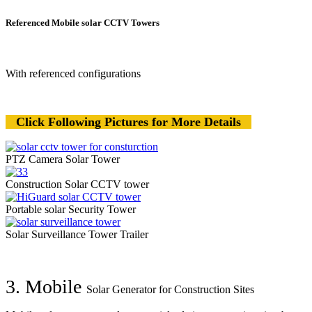
Referenced Mobile solar CCTV Towers
With referenced configurations
Click Following Pictures for More Details
PTZ Camera Solar Tower
Construction Solar CCTV tower
Portable solar Security Tower
Solar Surveillance Tower Trailer
3. Mobile
Solar Generator for Construction Sites