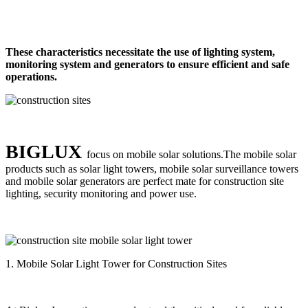
These characteristics necessitate the use of lighting system,
monitoring system and generators to ensure efficient and safe
operations.
BIGLUX
focus on mobile solar solutions.The mobile solar
products such as solar light towers, mobile solar surveillance towers
and mobile solar generators are perfect mate for construction site
lighting, security monitoring and power use.
1. Mobile Solar Light Tower for Construction Sites