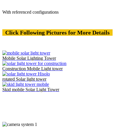
With referenced configurations
Click Following Pictures for More Details
Mobile Solar Lighting Tower
Construction Mobile Light tower
rotated Solar light tower
Skid mobile Solar Light Tower