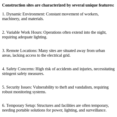
Construction sites are characterized by several unique features:
1. Dynamic Environment: Constant movement of workers,
machinery, and materials.
2. Variable Work Hours: Operations often extend into the night,
requiring adequate lighting.
3. Remote Locations: Many sites are situated away from urban
areas, lacking access to the electrical grid.
4. Safety Concerns: High risk of accidents and injuries, necessitating
stringent safety measures.
5. Security Issues: Vulnerability to theft and vandalism, requiring
robust monitoring systems.
6. Temporary Setup: Structures and facilities are often temporary,
needing portable solutions for power, lighting, and surveillance.