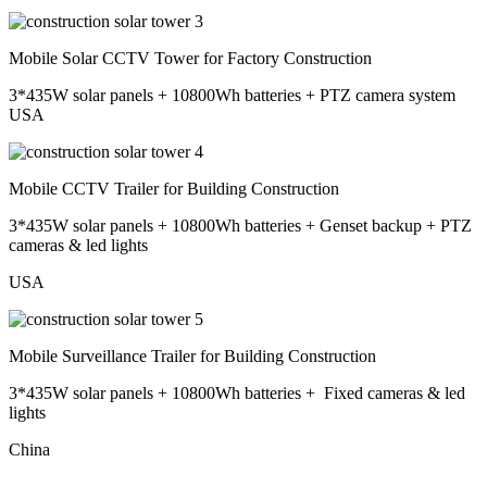
Mobile Solar CCTV Tower for Factory Construction
3*435W solar panels + 10800Wh batteries + PTZ camera system
USA
Mobile CCTV Trailer for Building Construction
3*435W solar panels + 10800Wh batteries + Genset backup + PTZ
cameras & led lights
USA
Mobile Surveillance Trailer for Building Construction
3*435W solar panels + 10800Wh batteries + Fixed cameras & led
lights
China