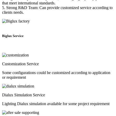
that meet international standards.
5. Strong R&D Team: Can provide customized service according to
clients needs.
Biglux Service
Customization Service
Some configurations could be customized according to application
or requirement
Dialux Simulation Service
Lighting Dialux simulation available for some project requirement