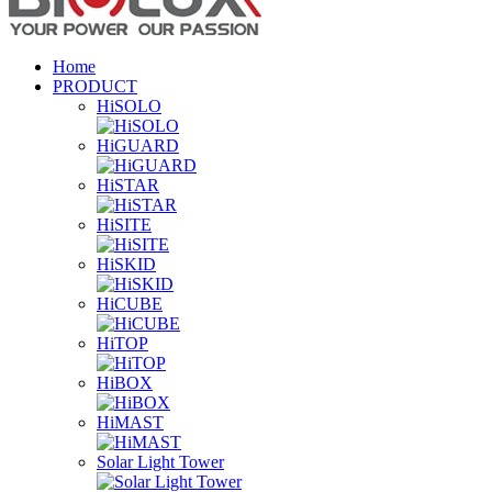
Home
PRODUCT
HiSOLO
HiGUARD
HiSTAR
HiSITE
HiSKID
HiCUBE
HiTOP
HiBOX
HiMAST
Solar Light Tower