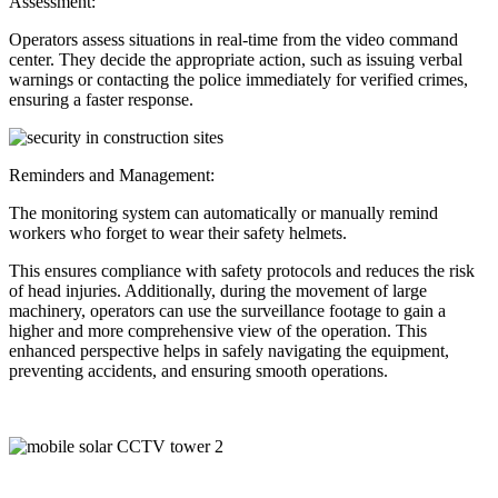
Assessment:
Operators assess situations in real-time from the video command
center. They decide the appropriate action, such as issuing verbal
warnings or contacting the police immediately for verified crimes,
ensuring a faster response.
Reminders and Management:
The monitoring system can automatically or manually remind
workers who forget to wear their safety helmets.
This ensures compliance with safety protocols and reduces the risk
of head injuries. Additionally, during the movement of large
machinery, operators can use the surveillance footage to gain a
higher and more comprehensive view of the operation. This
enhanced perspective helps in safely navigating the equipment,
preventing accidents, and ensuring smooth operations.